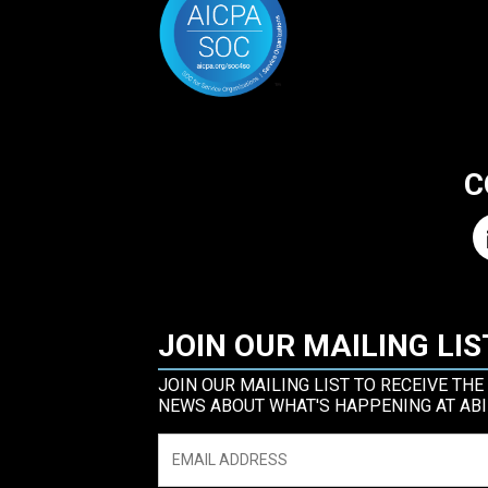
C
JOIN OUR MAILING LIS
JOIN OUR MAILING LIST TO RECEIVE THE
NEWS ABOUT WHAT'S HAPPENING AT ABI
Email
*