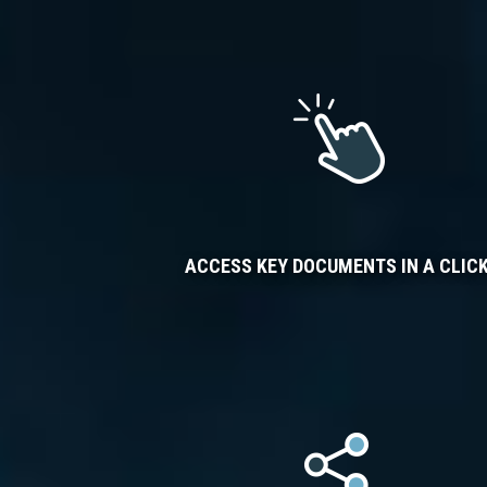
ACCESS KEY DOCUMENTS IN A CLIC