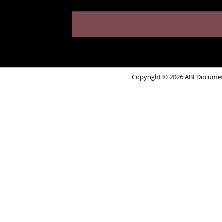
Copyright © 2026 ABI Document 