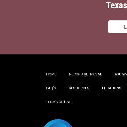
Texas
L
HOME
RECORD RETRIEVAL
ESUMM
FAQ’S
RESOURCES
LOCATIONS
TERMS OF USE