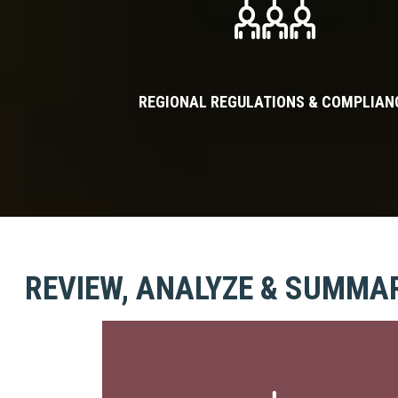
REGIONAL REGULATIONS & COMPLIAN
REVIEW, ANALYZE & SUMMA