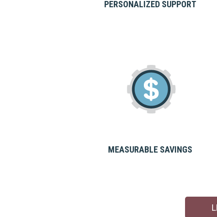
PERSONALIZED SUPPORT
MEASURABLE SAVINGS
L