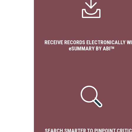
RECEIVE RECORDS ELECTRONICALLY W
e
SUMMARY BY ABI
TM
SEARCH SMARTER TO PINPOINT CRITI