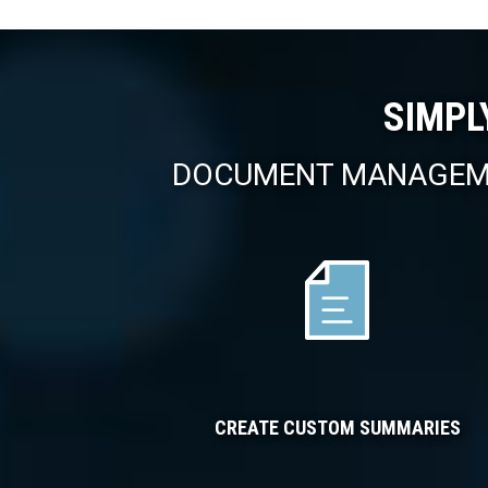
SIMPL
DOCUMENT MANAGEME
CREATE CUSTOM SUMMARIES