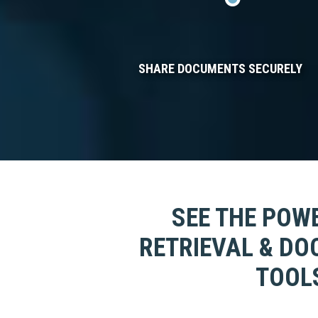
SHARE DOCUMENTS SECURELY
SEE THE POWE
RETRIEVAL & D
TOOLS