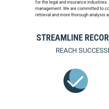
for the legal and insurance industries
management. We are committed to conti
retrieval and more thorough analysis 
STREAMLINE RECOR
REACH SUCCESS