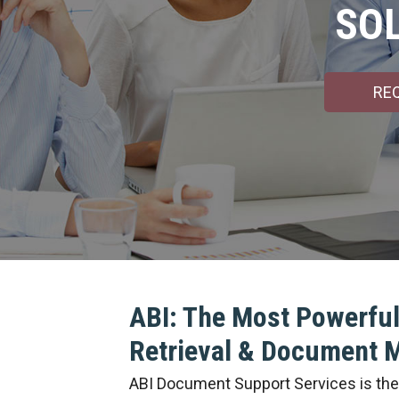
SO
RE
ABI: The Most Powerful
Retrieval & Document
ABI Document Support Services is the l