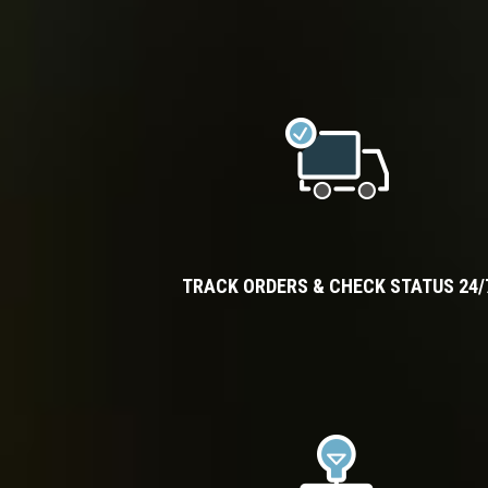
TRACK ORDERS & CHECK STATUS 24/