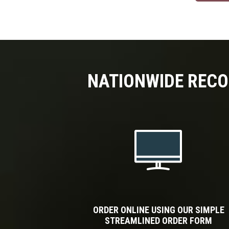
NATIONWIDE RECO
ORDER ONLINE USING OUR SIMPLE
STREAMLINED ORDER FORM