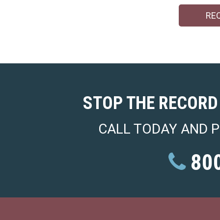
RE
STOP THE RECORD
CALL TODAY AND P
800