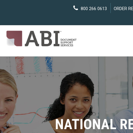
800 266 0613
ORDER R
NATIONAL R