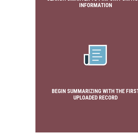
INFORMATION
BEGIN SUMMARIZING WITH THE FIRS
UPLOADED RECORD