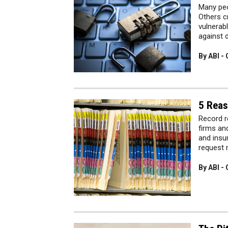
Many peo
Others c
vulnerab
against 
By ABI -
5 Reas
Record r
firms an
and insu
request 
By ABI -