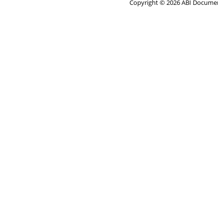
Copyright © 2026 ABI Document 