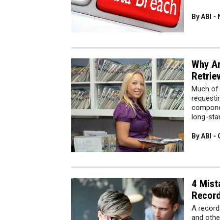
By ABI -
Why Ar
Retrie
Much of 
requesti
componen
long-sta
By ABI -
4 Mist
Record
A record
and othe