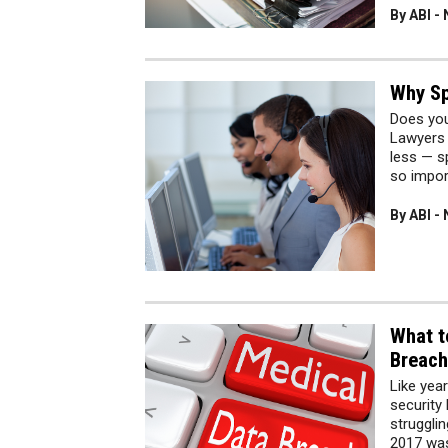
By ABI -
Why Sp
Does you
Lawyers 
less — sp
so impor
By ABI -
What t
Breach
Like yea
security
strugglin
2017 was