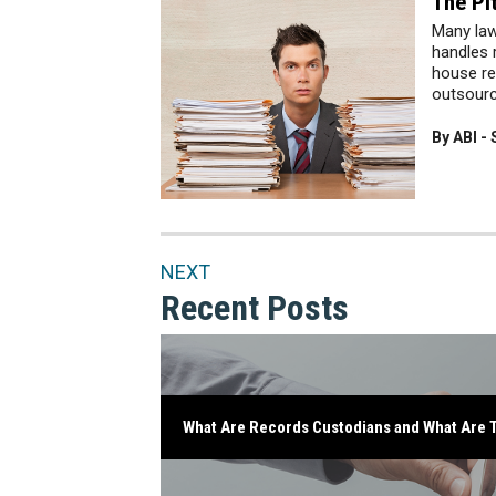
The Pi
Many law
handles r
house re
outsourci
By ABI -
NEXT
Recent Posts
What Are Records Custodians and What Are T