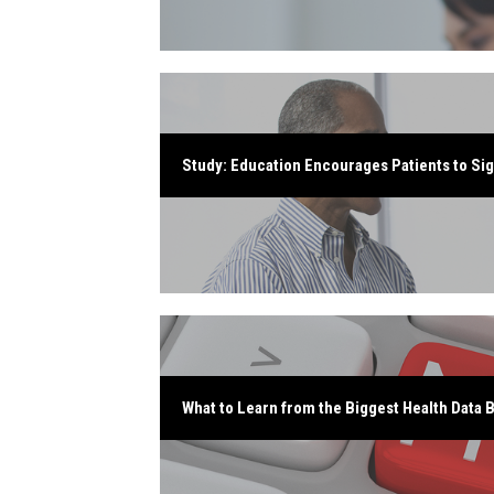
Study: Education Encourages Patients to Sig
What to Learn from the Biggest Health Data 