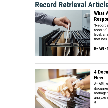
Record Retrieval Articl
What A
Respon
“Records
records”
level, a 
that has
By ABI -
4 Doc
Need
At ABI, o
document
manageme
analyze 
d