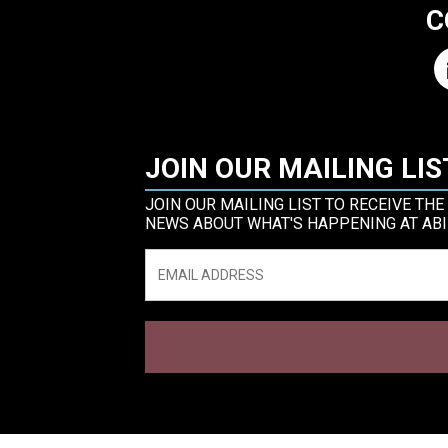
C
JOIN OUR MAILING LIS
JOIN OUR MAILING LIST TO RECEIVE THE
NEWS ABOUT WHAT'S HAPPENING AT ABI
Email
*