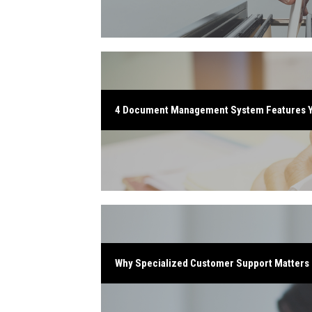
4 Document Management System Features 
Why Specialized Customer Support Matters