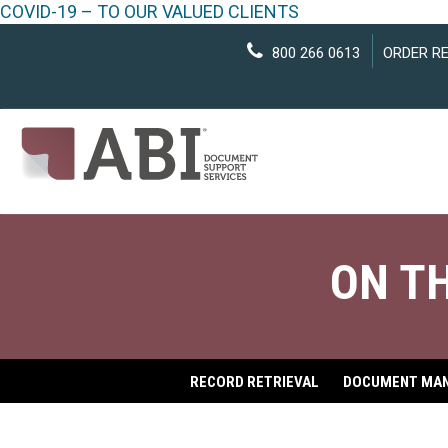
COVID-19 – TO OUR VALUED CLIENTS
800 266 0613
ORDER R
ON T
RECORD RETRIEVAL
DOCUMENT MA