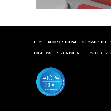
HOME
RECORD RETRIEVAL
ESUMMARY BY ABI
LOCATIONS
PRIVACY POLICY
TERMS OF SERVIC