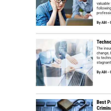
valuable
followin
profess
By ABI -
Techno
The insu
change, 
to techn
stagnant
By ABI -
Best P
Crimina