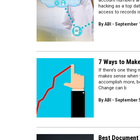
account numbers and 
hacking as a top dat
access to records i
By ABI - September 
7 Ways to Make
If there’s one thing 
makes sense when yo
accomplish more, bo
Change can b
By ABI - September 
Best Document 