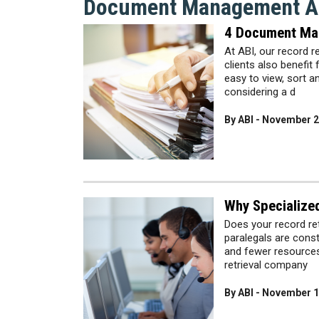
Document Management Ar
4 Document Ma
At ABI, our record r
clients also benef
easy to view, sort a
considering a d
By ABI - November 2
Why Specialize
Does your record r
paralegals are const
and fewer resources.
retrieval company
By ABI - November 1