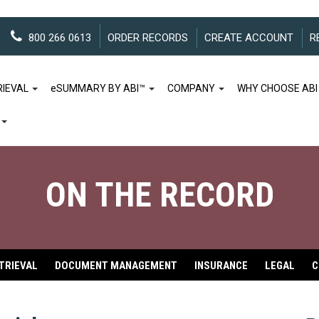
800 266 0613
ORDER RECORDS
CREATE ACCOUNT
R
RIEVAL
e
SUMMARY BY ABI™
COMPANY
WHY CHOOSE ABI
ON THE RECORD
TRIEVAL
DOCUMENT MANAGEMENT
INSURANCE
LEGAL
C