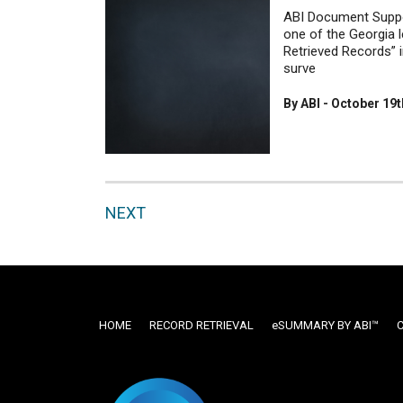
ABI Document Suppo
one of the Georgia 
Retrieved Records” i
surve
By ABI - October 19t
NEXT
HOME
RECORD RETRIEVAL
ESUMMARY BY ABI™