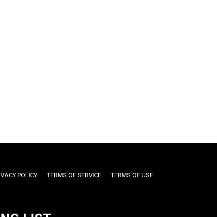
IVACY POLICY
TERMS OF SERVICE
TERMS OF USE