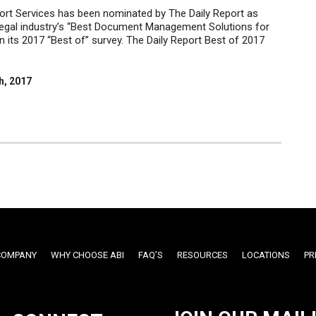
rt Services has been nominated by The Daily Report as
legal industry’s “Best Document Management Solutions for
n its 2017 “Best of” survey. The Daily Report Best of 2017
h, 2017
COMPANY
WHY CHOOSE ABI
FAQ’S
RESOURCES
LOCATIONS
PR