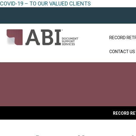
COVID-19 – TO OUR VALUED CLIENTS
RECORD RET
CONTACT US
RECORD RE