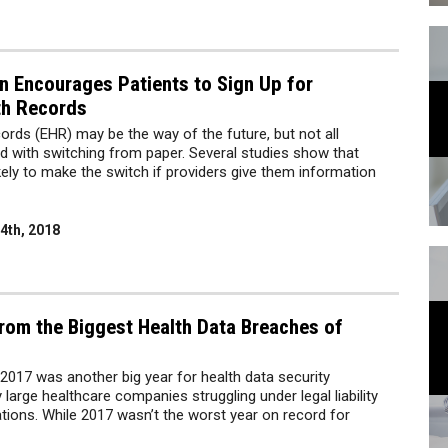
n Encourages Patients to Sign Up for
th Records
cords (EHR) may be the way of the future, but not all
d with switching from paper. Several studies show that
kely to make the switch if providers give them information
4th, 2018
rom the Biggest Health Data Breaches of
, 2017 was another big year for health data security
large healthcare companies struggling under legal liability
ions. While 2017 wasn’t the worst year on record for