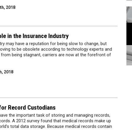
th, 2018
le in the Insurance Industry
try may have a reputation for being slow to change, but
roving to be obsolete according to technology experts and
r from being stagnant, carriers are now at the forefront of
h, 2018
 for Record Custodians
ave the important task of storing and managing records,
ecords. A 2012 survey found that medical records make up
rld’s total data storage. Because medical records contain