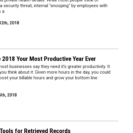
private health details. While most people think of
a security threat, internal "snooping" by employees with
s a
12th, 2018
 2018 Your Most Productive Year Ever
most businesses say they need it’s greater productivity. It
u think about it: Given more hours in the day, you could
ost your billable hours and grow your bottom line.
5th, 2018
Tools for Retrieved Records