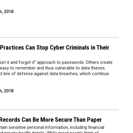
h, 2018
ractices Can Stop Cyber Criminals in Their
et it and forget it” approach to passwords. Others create
easy to remember and thus vulnerable to data thieves.
t line of defense against data breaches, which continue
h, 2018
 Records Can Be More Secure Than Paper
ain sensitive personal information, including financial