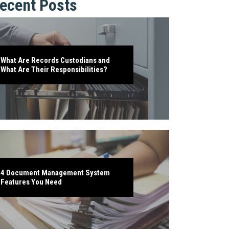
ecent Posts
What Are Records Custodians and
What Are Their Responsibilities?
4 Document Management System
Features You Need