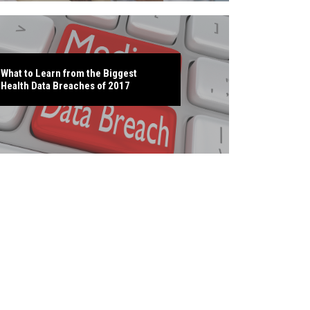
What to Learn from the Biggest
Health Data Breaches of 2017