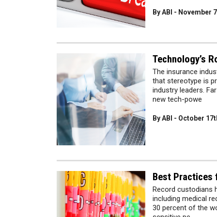
By ABI - November 7
Technology’s Ro
The insurance indus
that stereotype is p
industry leaders. Fa
new tech-powe
By ABI - October 17t
Best Practices
Record custodians h
including medical r
30 percent of the wo