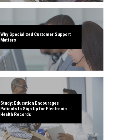
Why Specialized Customer Support
Matters
Study: Education Encourages
Patients to Sign Up for Electronic
Health Records