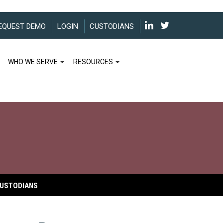
EQUEST DEMO
LOGIN
CUSTODIANS
WHO WE SERVE
RESOURCES
USTODIANS