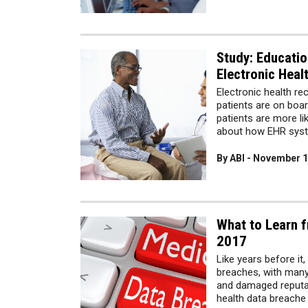
Study: Educatio
Electronic Heal
Electronic health re
patients are on boar
patients are more li
about how EHR syst
By ABI - November 1
What to Learn f
2017
Like years before it
breaches, with many 
and damaged reputat
health data breache