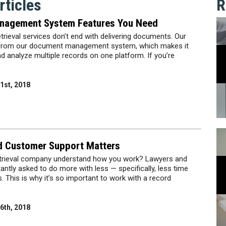
ticles
R
nagement System Features You Need
etrieval services don’t end with delivering documents. Our
it from our document management system, which makes it
nd analyze multiple records on one platform. If you’re
1st, 2018
d Customer Support Matters
etrieval company understand how you work? Lawyers and
antly asked to do more with less — specifically, less time
 This is why it’s so important to work with a record
6th, 2018