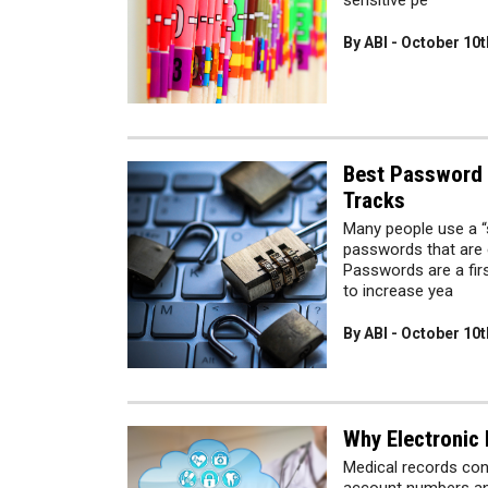
sensitive pe
By ABI - October 10t
Best Password P
Tracks
Many people use a “s
passwords that are 
Passwords are a firs
to increase yea
By ABI - October 10t
Why Electronic
Medical records cont