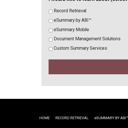
Record Retrieval
eSummary by ABI™
eSummary Mobile
Document Management Solutions
Custom Summary Services
HOME
RECORD RETRIEVAL
ESUMMARY BY ABI