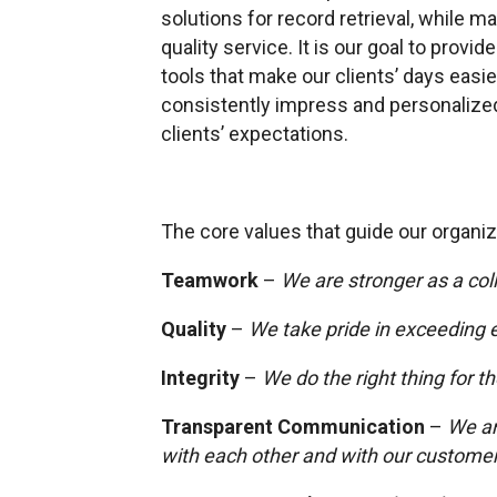
solutions for record retrieval, while 
quality service. It is our goal to pro
tools that make our clients’ days easie
consistently impress and personalize
clients’ expectations.
The core values that guide our organiz
Teamwork
–
We are stronger as a col
Quality
–
We take pride in exceeding 
Integrity
–
We do the right thing for t
Transparent Communication
–
We ar
with each other and with our custome