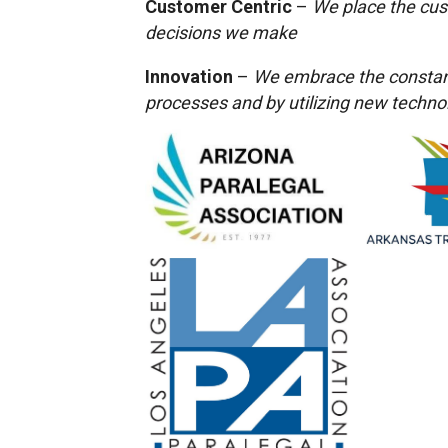
Customer Centric
–
We place the cus
decisions we make
Innovation
–
We embrace the constant
processes and by utilizing new techno