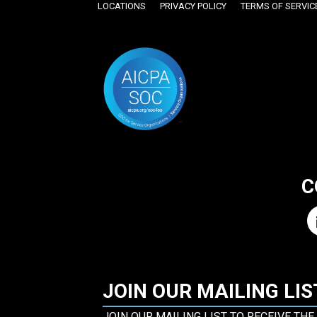
LOCATIONS
PRIVACY POLICY
TERMS OF SERVIC
C
JOIN OUR MAILING LIS
JOIN OUR MAILING LIST TO RECEIVE THE