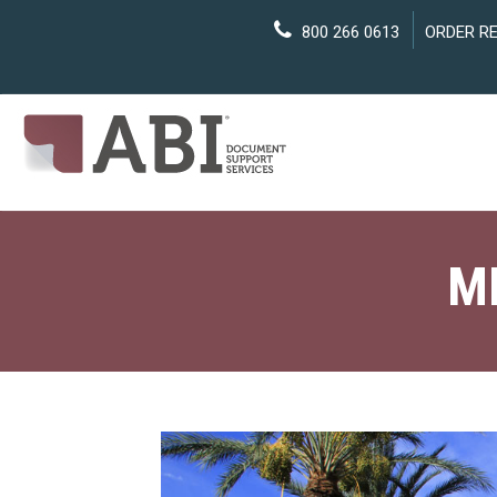
800 266 0613
ORDER R
M