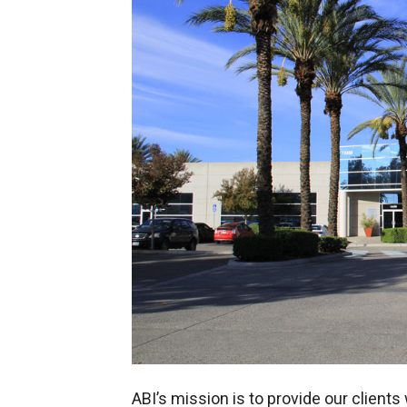
ABI’s mission is to provide our client