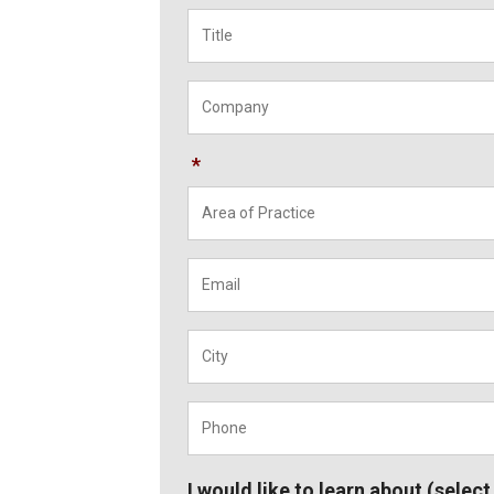
Title
*
Company
*
*
Email
*
City
*
Phone
*
I would like to learn about (select 