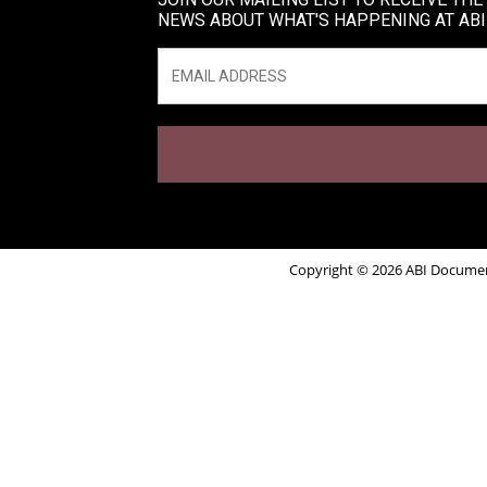
NEWS ABOUT WHAT'S HAPPENING AT ABI
Email
*
Copyright © 2026 ABI Document 