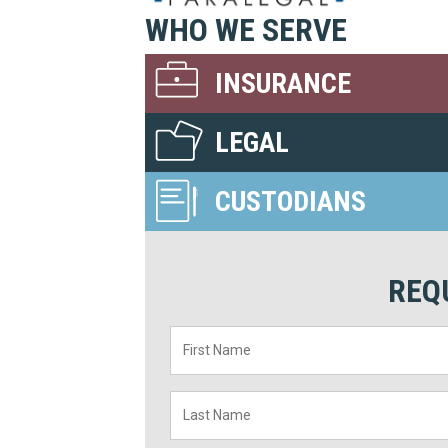
WHO WE SERVE
INSURANCE
LEGAL
CUSTODIANS
REQ
First
Name
*
Last
Name
*