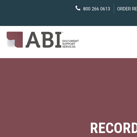
800 266 0613
ORDER R
RECORD