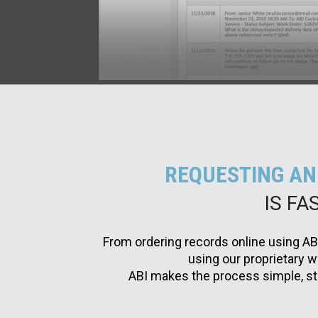
REQUESTING AN
IS FA
From ordering records online using AB
using our proprietary
ABI makes the process simple, str