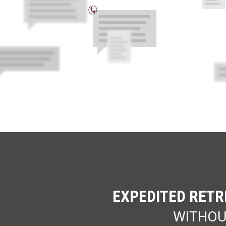
EXPEDITED RETR
WITHOU