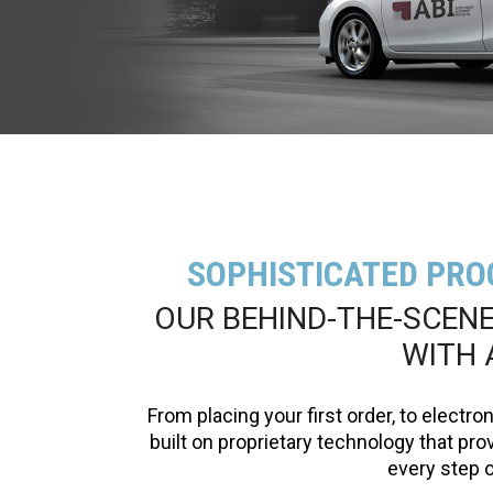
SOPHISTICATED PRO
OUR BEHIND-THE-SCEN
WITH 
From placing your first order, to electro
built on proprietary technology that provi
every step o