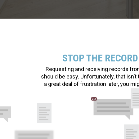
STOP THE RECORD
Requesting and receiving records from 
should be easy. Unfortunately, that isn’
a great deal of frustration later, you m