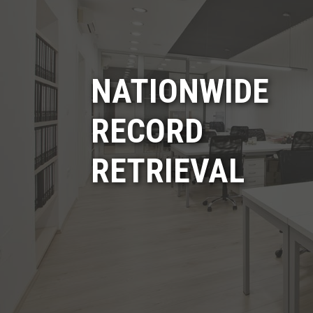
NATIONWIDE
RECORD
RETRIEVAL