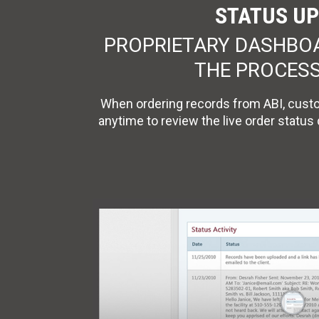
STATUS UP
PROPRIETARY DASHBOAR
THE PROCESS
When ordering records from ABI, custo
anytime to review the live order status 