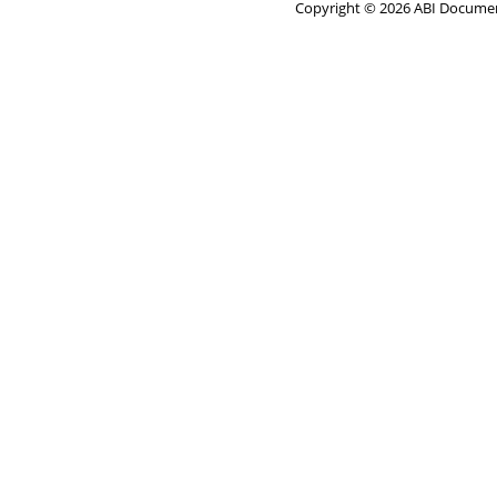
Copyright © 2026 ABI Document 