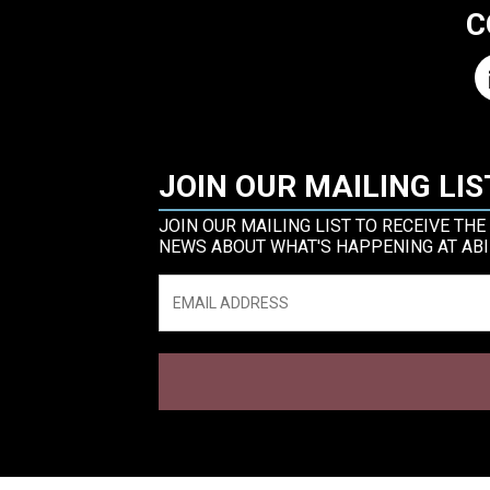
C
JOIN OUR MAILING LIS
JOIN OUR MAILING LIST TO RECEIVE THE
NEWS ABOUT WHAT'S HAPPENING AT ABI
Email
*