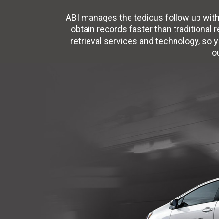
ABI manages the tedious follow up with
obtain records faster than traditional 
retrieval services and technology, so 
o