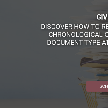
GIV
DISCOVER HOW TO R
CHRONOLOGICAL O
DOCUMENT TYPE AT
SCH