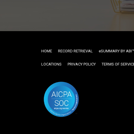
HOME
RECORD RETRIEVAL
ESUMMARY BY ABI
LOCATIONS
PRIVACY POLICY
TERMS OF SERVIC