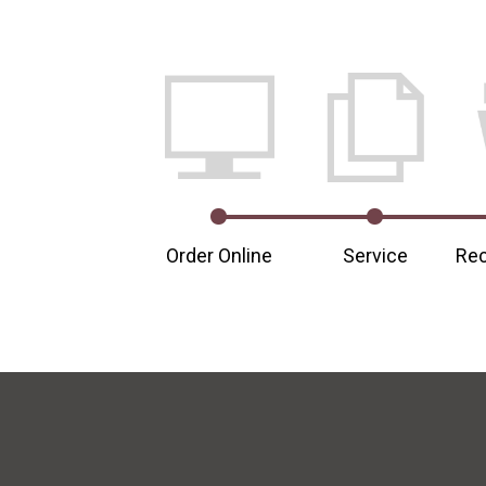
Order Online
Service
Rec