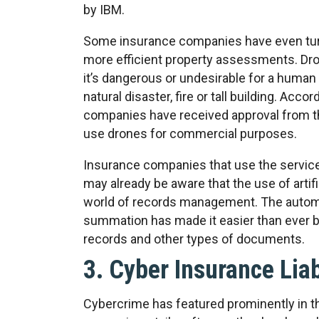
by IBM.
Some insurance companies have even turn
more efficient property assessments. Dro
it’s dangerous or undesirable for a human 
natural disaster, fire or tall building. Acco
companies have received approval from th
use drones for commercial purposes.
Insurance companies that use the servic
may already be aware that the use of artifi
world of records management. The automat
summation has made it easier than ever b
records and other types of documents.
3. Cyber Insurance Lia
Cybercrime has featured prominently in t