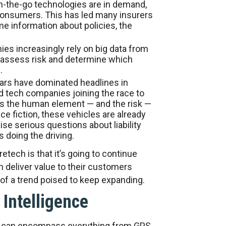
-the-go technologies are in demand,
onsumers. This has led many insurers
ime information about policies, the
s increasingly rely on big data from
assess risk and determine which
.
cars have dominated headlines in
d tech companies joining the race to
tes the human element — and the risk —
e fiction, these vehicles are already
ise serious questions about liability
 doing the driving.
etech is that it’s going to continue
n deliver value to their customers
 of a trend poised to keep expanding.
l Intelligence
that can encompass everything from GPS