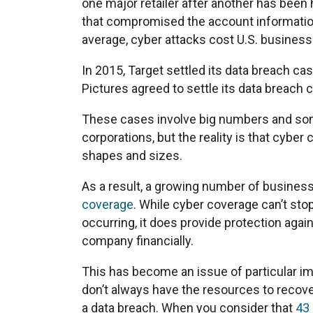
one major retailer after another has been 
that compromised the account informatio
average, cyber attacks cost U.S. busines
In 2015, Target settled its data breach ca
Pictures agreed to settle its data breach 
These cases involve big numbers and some
corporations, but the reality is that cyber 
shapes and sizes.
As a result, a growing number of business
coverage
. While cyber coverage can’t sto
occurring, it does provide protection again
company financially.
This has become an issue of particular i
don’t always have the resources to recove
a data breach. When you consider that
43