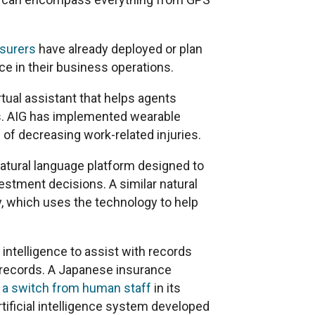
nsurers
have already deployed or plan
nce in their business operations.
tual assistant that helps agents
s. AIG has implemented wearable
 of decreasing work-related injuries.
atural language platform designed to
tment decisions. A similar natural
, which uses the technology to help
l intelligence to assist with records
 records. A Japanese insurance
 a switch from human staff
in its
ificial intelligence system developed