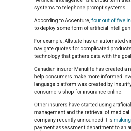
systems to telephone prompt systems.
According to Accenture,
four out of five i
to deploy some form of artificial intellige
For example, Allstate has an automated vir
navigate quotes for complicated product
technology that gathers data with the goal
Canadian insurer Manulife has created a n
help consumers make more informed inves
language platform was created by Insurify
consumers shop for insurance online.
Other insurers have started using artificia
management and the retrieval of medical
company recently announced it is
making
payment assessment department to an art