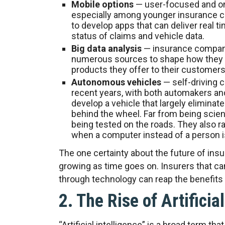
Mobile options
— user-focused and on
especially among younger insurance c
to develop apps that can deliver real t
status of claims and vehicle data.
Big data analysis
— insurance companie
numerous sources to shape how they 
products they offer to their customers
Autonomous vehicles
— self-driving 
recent years, with both automakers an
develop a vehicle that largely elimina
behind the wheel. Far from being scienc
being tested on the roads. They also ra
when a computer instead of a person is
The one certainty about the future of insur
growing as time goes on. Insurers that ca
through technology can reap the benefits
2. The Rise of Artificia
“Artificial intelligence” is a broad term 