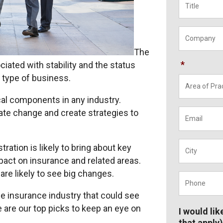
Company
The
*
ated with stability and the status
 type of business.
cal components in any industry.
Email
*
pate change and create strategies to
City
*
ation is likely to bring about key
mpact on insurance and related areas.
are likely to see big changes.
Phone
*
the insurance industry that could see
are our top picks to keep an eye on
I would lik
that apply)