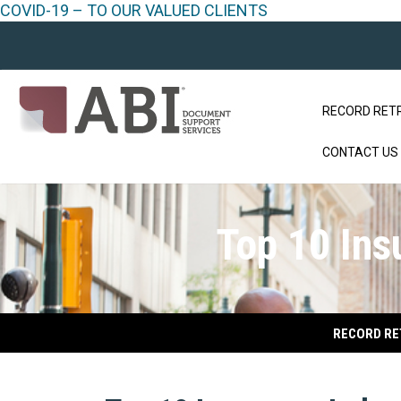
COVID-19 – TO OUR VALUED CLIENTS
RECORD RET
CONTACT US
Top 10 Ins
RECORD RE