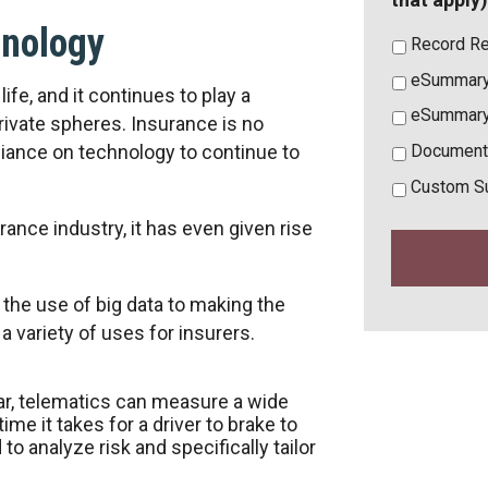
hnology
Record Re
eSummary
ife, and it continues to play a
eSummary
rivate spheres. Insurance is no
liance on technology to continue to
Document
Custom S
nce industry, it has even given rise
 the use of big data to making the
a variety of uses for insurers.
 car, telematics can measure a wide
ime it takes for a driver to brake to
 to analyze risk and specifically tailor