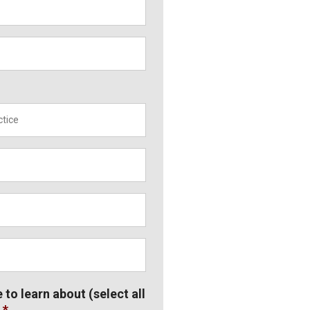
*
e to learn about (select all
*