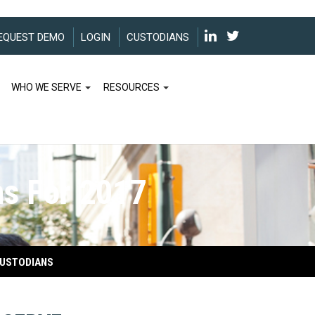
EQUEST DEMO
LOGIN
CUSTODIANS
WHO WE SERVE
RESOURCES
ns For 2017
USTODIANS