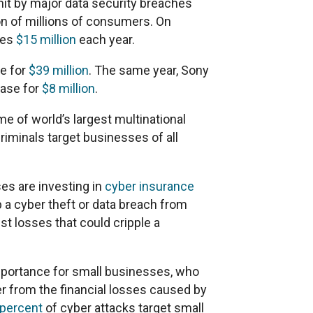
hit by major data security breaches
n of millions of consumers. On
ses
$15 million
each year.
se for
$39 million
. The same year, Sony
case for
$8 million
.
 of world’s largest multinational
criminals target businesses of all
es are investing in
cyber insurance
p a cyber theft or data breach from
st losses that could cripple a
mportance for small businesses, who
r from the financial losses caused by
 percent
of cyber attacks target small