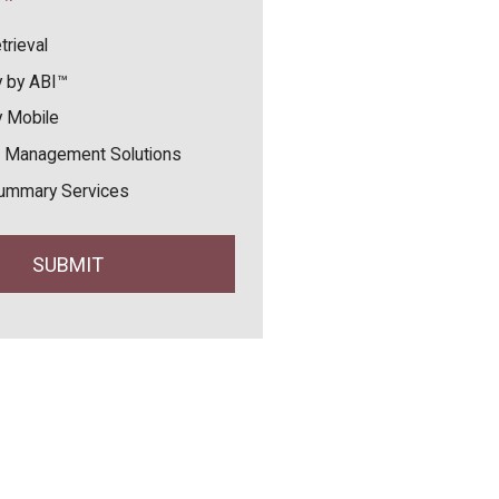
trieval
 by ABI™
 Mobile
 Management Solutions
ummary Services