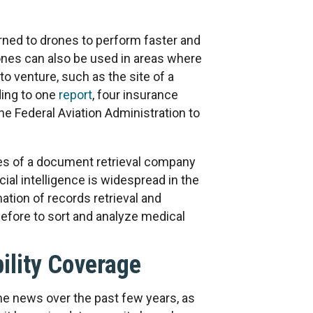
ed to drones to perform faster and
nes can also be used in areas where
to venture, such as the site of a
rding to one
report
, four insurance
e Federal Aviation Administration to
es of a document retrieval company
cial intelligence is widespread in the
ion of records retrieval and
efore to sort and analyze medical
bility Coverage
he news over the past few years, as