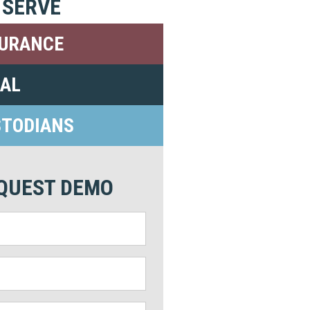
 SERVE
SURANCE
GAL
STODIANS
QUEST DEMO