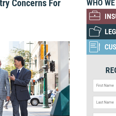
try Concerns For
WHO WE
IN
LE
CU
RE
First
Name
*
Last
Name
*
Title
*