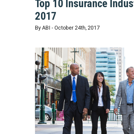
Top 10 Insurance Indus
2017
By ABI - October 24th, 2017