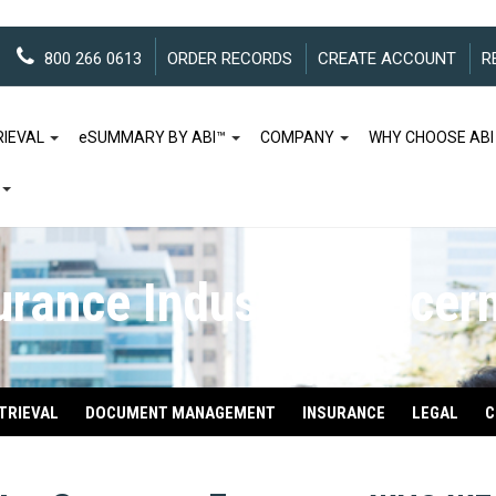
800 266 0613
ORDER RECORDS
CREATE ACCOUNT
R
RIEVAL
e
SUMMARY BY ABI™
COMPANY
WHY CHOOSE ABI
urance Industry Concer
TRIEVAL
DOCUMENT MANAGEMENT
INSURANCE
LEGAL
C