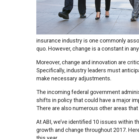
insurance industry is one commonly associ
quo. However, change is a constant in any
Moreover, change and innovation are criti
Specifically, industry leaders must antici
make necessary adjustments.
The incoming federal government administr
shifts in policy that could have a major i
There are also numerous other areas that 
At ABI, we’ve identified 10 issues within 
growth and change throughout 2017. Here 
this year.