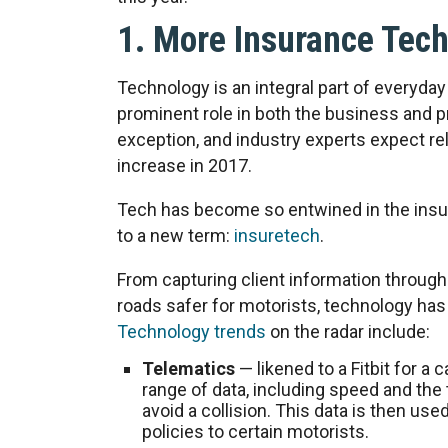
1. More Insurance Tec
Technology is an integral part of everyday l
prominent role in both the business and p
exception, and industry experts expect re
increase in 2017.
Tech has become so entwined in the insura
to a new term:
insuretech
.
From capturing client information through
roads safer for motorists, technology has 
Technology trends
on the radar include:
Telematics
— likened to a Fitbit for a
range of data, including speed and the t
avoid a collision. This data is then used
policies to certain motorists.